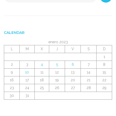
CALENDAR
enero 2023
L
M
X
J
V
S
D
1
2
3
4
5
6
7
8
9
10
11
12
13
14
15
16
17
18
19
20
21
22
23
24
25
26
27
28
29
30
31