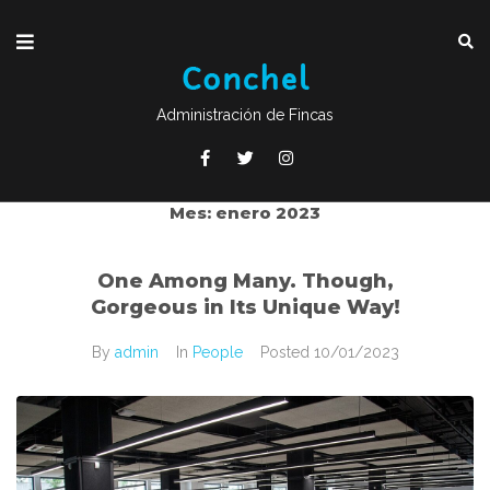
Administración de Fincas
Mes:
enero 2023
One Among Many. Though,
Gorgeous in Its Unique Way!
By
admin
In
People
Posted
10/01/2023