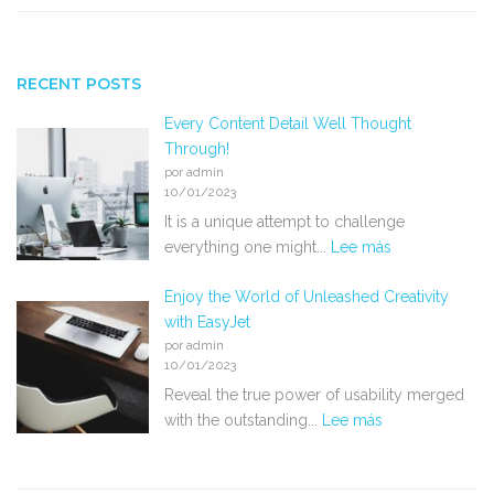
RECENT POSTS
Every Content Detail Well Thought
Through!
por admin
10/01/2023
It is a unique attempt to challenge
everything one might...
Lee más
Enjoy the World of Unleashed Creativity
with EasyJet
por admin
10/01/2023
Reveal the true power of usability merged
with the outstanding...
Lee más