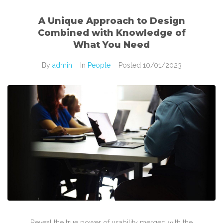
A Unique Approach to Design
Combined with Knowledge of
What You Need
By
admin
In
People
Posted
10/01/2023
Reveal the true power of usability merged with the