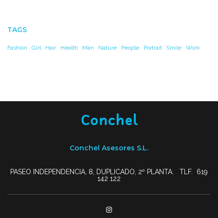
TAGS
Fashion
Girl
Hair
Health
Man
Nature
People
Portrait
Smile
Work
Conchel Asesores S.L.
PASEO INDEPENDENCIA, 8, DUPLICADO, 2º PLANTA. TLF. 619
142 122