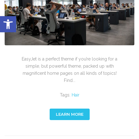
Abrir barra de herramientas
EasyJet is a perfect theme if you’re looking for a
simple, but powerful theme, packed up with
magnificent home pages on all kinds of topics!
Find...
Tags:
Hair
LEARN MORE