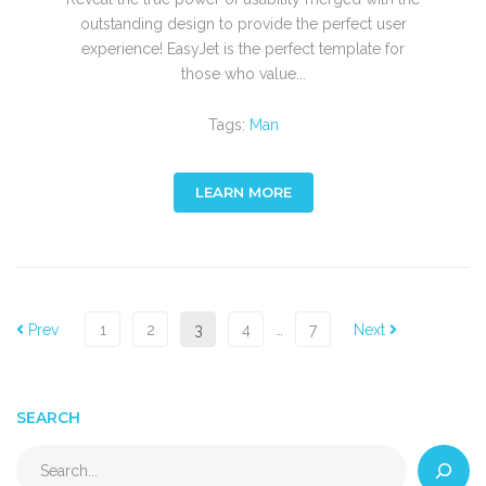
outstanding design to provide the perfect user
experience! EasyJet is the perfect template for
those who value...
Tags:
Man
LEARN MORE
Prev
1
2
3
4
…
7
Next
SEARCH