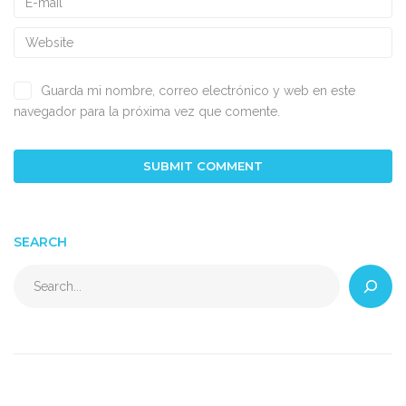
Guarda mi nombre, correo electrónico y web en este
navegador para la próxima vez que comente.
SEARCH