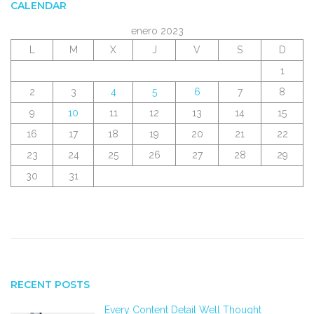
CALENDAR
enero 2023
L
M
X
J
V
S
D
1
2
3
4
5
6
7
8
9
10
11
12
13
14
15
16
17
18
19
20
21
22
23
24
25
26
27
28
29
30
31
RECENT POSTS
Every Content Detail Well Thought