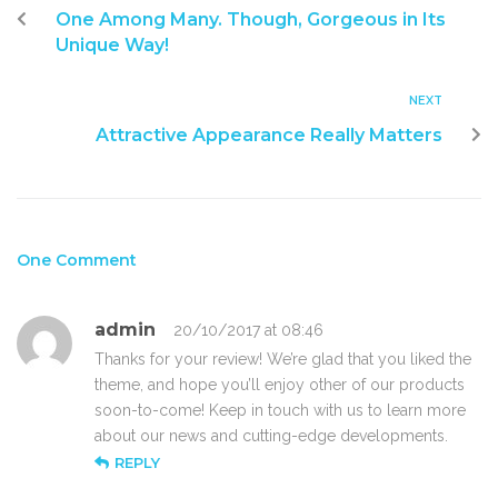
One Among Many. Though, Gorgeous in Its
Unique Way!
NEXT
Attractive Appearance Really Matters
One Comment
admin
20/10/2017 at 08:46
Thanks for your review! We’re glad that you liked the
theme, and hope you’ll enjoy other of our products
soon-to-come! Keep in touch with us to learn more
about our news and cutting-edge developments.
REPLY