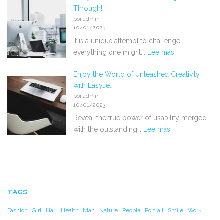
Through!
por admin
10/01/2023
It is a unique attempt to challenge
everything one might...
Lee más
Enjoy the World of Unleashed Creativity
with EasyJet
por admin
10/01/2023
Reveal the true power of usability merged
with the outstanding...
Lee más
TAGS
Fashion
Girl
Hair
Health
Man
Nature
People
Portrait
Smile
Work