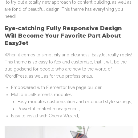
to try out a totally new approach to content building, as well as
are fond of beautiful design! This theme has everything you
need!
Eye-catching Fully Responsive Design
Will Become Your Favorite Part About
EasyJet
When it comes to simplicity and clearness, EasyJet really rocks!
This theme is so easy to flex and customize, that it will be the
true godsend for people who are new to the world of
WordPress, as well as for true professionals.
Empowered with Elementor live page builder;
Multiple JetElements modules:
Easy modules customization and extended style settings;
Powerful content management;
Easy to install with Cherry Wizard;