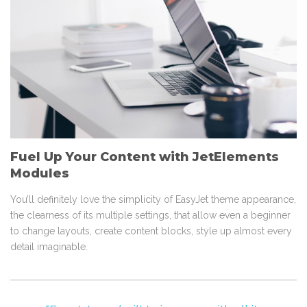
Fuel Up Your Content with JetElements
Modules
You’ll definitely love the simplicity of EasyJet theme appearance,
the clearness of its multiple settings, that allow even a beginner
to change layouts, create content blocks, style up almost every
detail imaginable.