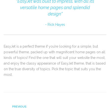
“EasyJet was built to impress, with all its
versatile home pages and splendid
design”
Rick Hayes
EasyJet is a perfect theme if you’re looking for a simple, but
powerful theme, packed up with magnificent home pages on all
kinds of topics! Find the one that will suit your website the most,
and enjoy the classy appearance of EasyJet theme, that is based
on the true diversity of topics. Pick the topic that suits you the
most.
PREVIOUS