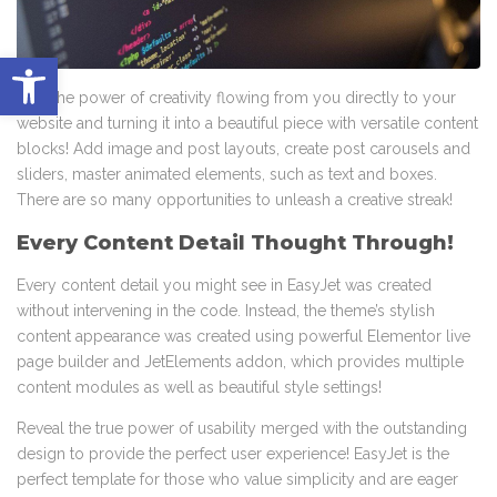
Abrir barra de herramientas
Feel the power of creativity flowing from you directly to your
website and turning it into a beautiful piece with versatile content
blocks! Add image and post layouts, create post carousels and
sliders, master animated elements, such as text and boxes.
There are so many opportunities to unleash a creative streak!
Every Content Detail Thought Through!
Every content detail you might see in EasyJet was created
without intervening in the code. Instead, the theme’s stylish
content appearance was created using powerful Elementor live
page builder and JetElements addon, which provides multiple
content modules as well as beautiful style settings!
Reveal the true power of usability merged with the outstanding
design to provide the perfect user experience! EasyJet is the
perfect template for those who value simplicity and are eager