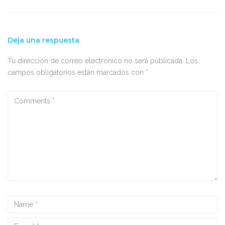
Deja una respuesta
Tu dirección de correo electrónico no será publicada.
Los
campos obligatorios están marcados con
*