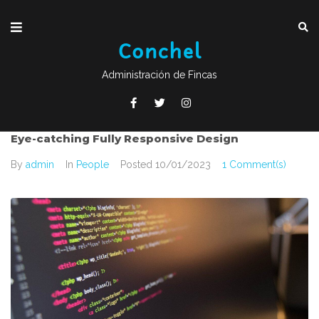
Administración de Fincas
Eye-catching Fully Responsive Design
By
admin
In
People
Posted
10/01/2023
1 Comment(s)